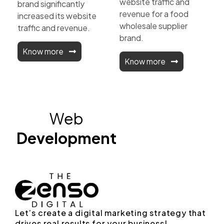
website traffic and
brand significantly
revenue for a food
increased its website
wholesale supplier
traffic and revenue.
brand.
Know more
Know more
Web
Development
Let’s create a digital marketing strategy that
drives real results for your business!