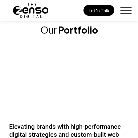
Skip
Let's Talk
to
content
Our
Portfolio
Elevating brands with high-performance
digital strategies and custom-built web