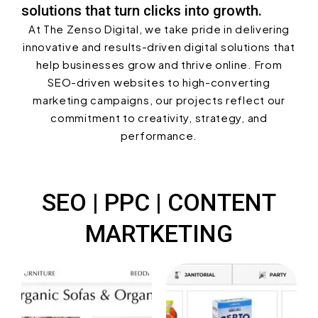
solutions that turn clicks into growth.
At The Zenso Digital, we take pride in delivering
innovative and results-driven digital solutions that
help businesses grow and thrive online. From
SEO-driven websites to high-converting
marketing campaigns, our projects reflect our
commitment to creativity, strategy, and
performance.
SEO | PPC | CONTENT
MARTKETING