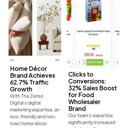
Home Décor
Clicks to
Brand Achieves
Conversions:
62.7% Traffic
32% Sales Boost
Growth
for Food
With The Zenso
Wholesaler
Digital’s digital
Brand
marketing expertise, an
Our team’s expertise
eco-friendly and non-
significantly increased
toxic home décor