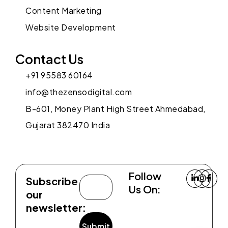
Content Marketing
Website Development
Contact Us
+91 95583 60164
info@thezensodigital.com
B-601, Money Plant High Street Ahmedabad,
Gujarat 382470 India
Follow
Subscribe
Us On:
our
newsletter: