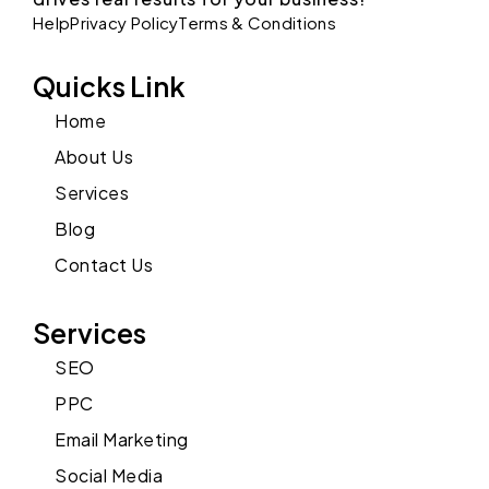
Help
Privacy Policy
Terms & Conditions
Quicks Link
Home
About Us
Services
Blog
Contact Us
Services
SEO
PPC
Email Marketing
Social Media